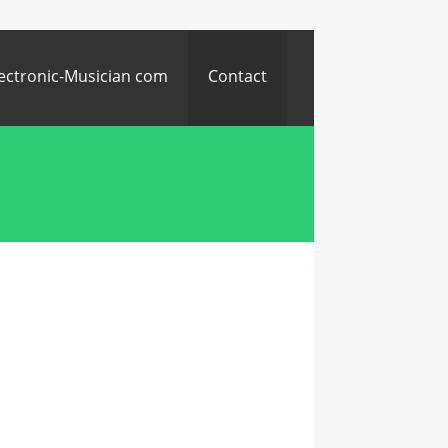
ectronic-Musician com
Contact