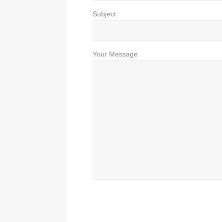
Subject
Your Message