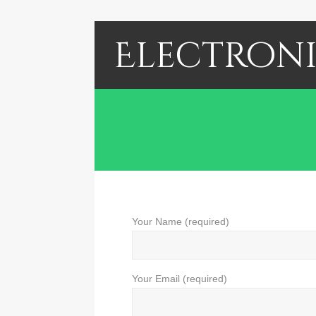
Electroni
Your Name (required)
Your Email (required)