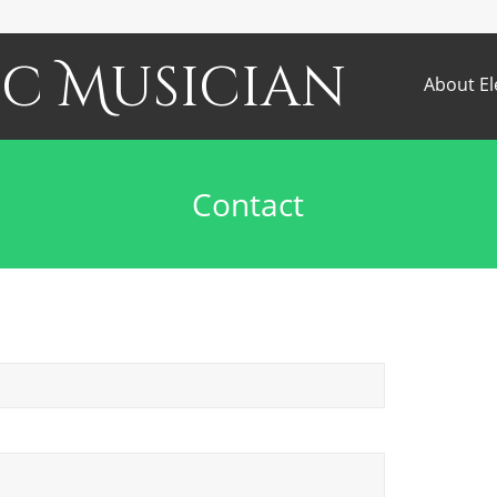
c Musician
About El
Contact