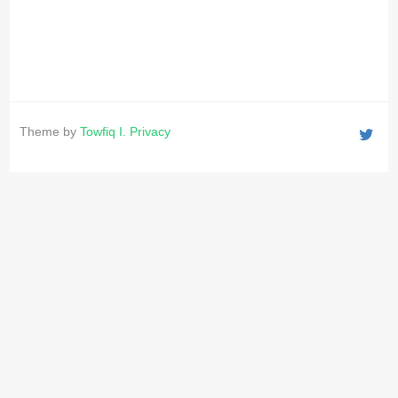
Theme by
Towfiq I.
Privacy