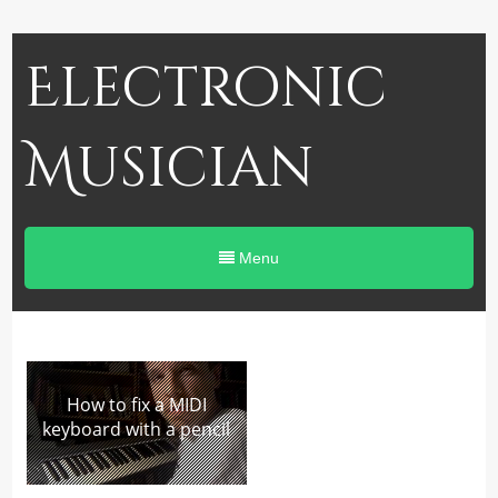
Electronic
Musician
Menu
How to fix a MIDI
keyboard with a pencil