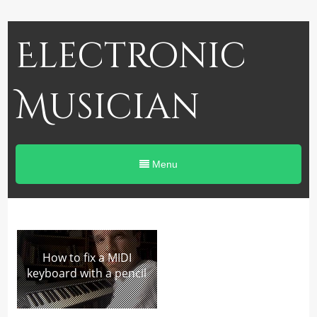
Electronic
Musician
Menu
How to fix a MIDI
keyboard with a pencil