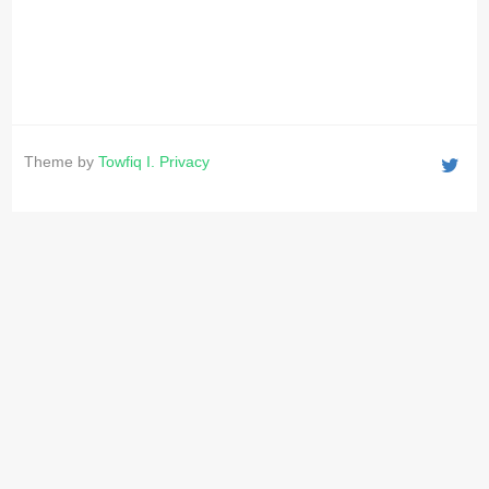
Theme by
Towfiq I.
Privacy